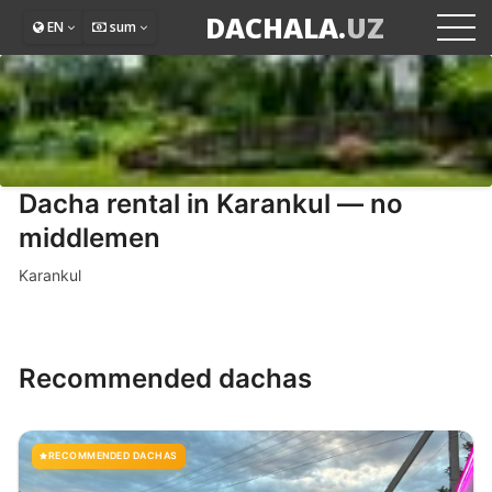
DACHALA.
UZ
EN
sum
Dacha rental in Karankul — no
middlemen
Karankul
Recommended dachas
RECOMMENDED DACHAS