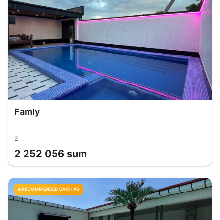
Famly
2
2 252 056 sum
RECOMMENDED DACHAS