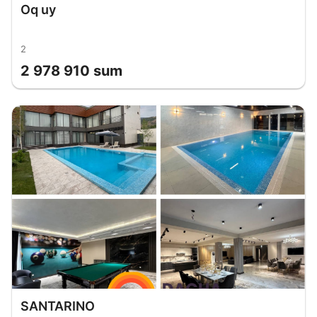
Oq uy
2
2 978 910 sum
SANTARINO