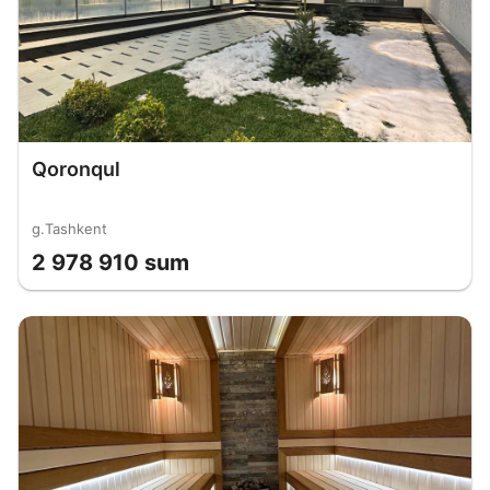
Qoronqul
g.Tashkent
2 978 910 sum