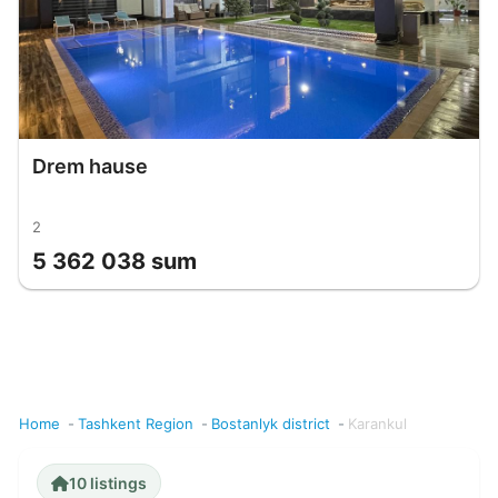
Drem hause
2
5 362 038 sum
Home
Tashkent Region
Bostanlyk district
Karankul
10 listings