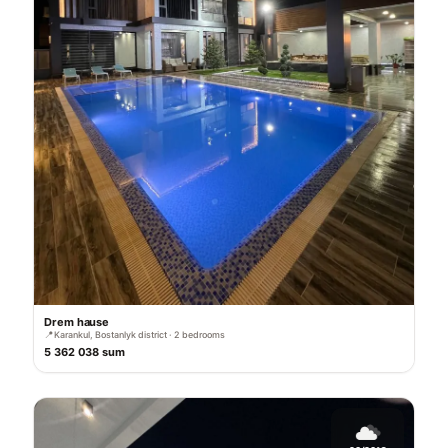
Drem hause
📍
Karankul, Bostanlyk district · 2 bedrooms
5 362 038 sum