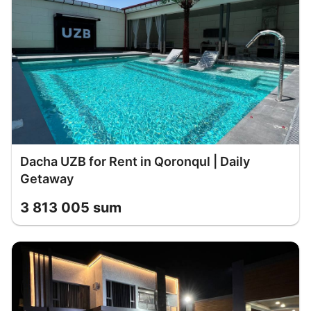
Dacha UZB for Rent in Qoronqul | Daily
Getaway
3 813 005 sum