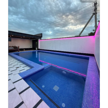
overcast clouds