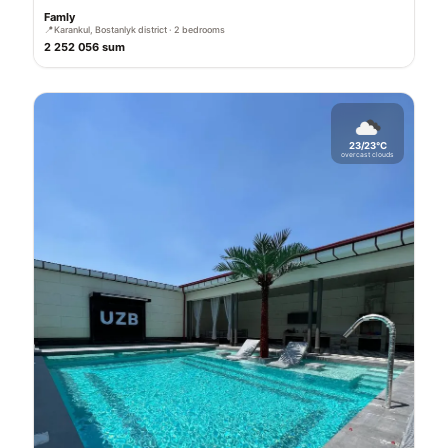
Famly
📍
Karankul, Bostanlyk district · 2 bedrooms
2 252 056 sum
23/23°C
overcast clouds