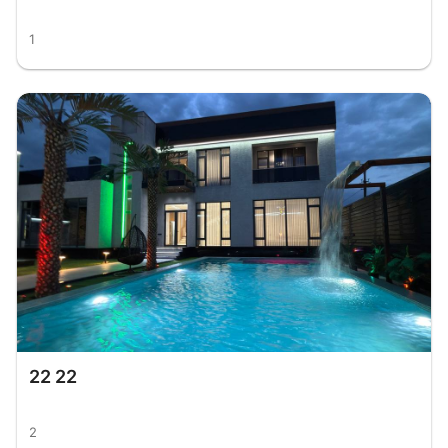
1
22 22
2