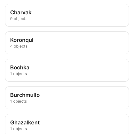
Charvak
9 objects
Koronqul
4 objects
Bochka
1 objects
Burchmullo
1 objects
Ghazalkent
1 objects