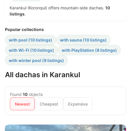
Karankul (Koronqul) offers mountain-side dachas.
10
listings
.
Popular collections
with pool (10 listings)
with sauna (10 listings)
with Wi-Fi (10 listings)
with PlayStation (8 listings)
with winter pool (9 listings)
All dachas in Karankul
Found
10
objects
Newest
Cheapest
Expensive