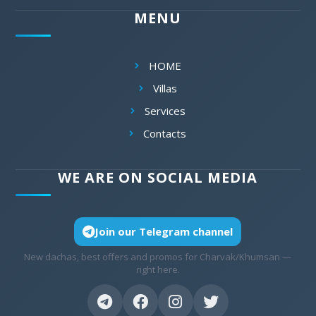
MENU
HOME
Villas
Services
Contacts
WE ARE ON SOCIAL MEDIA
Join our Telegram channel
New dachas, best offers and promos for Charvak/Khumsan —
right here.