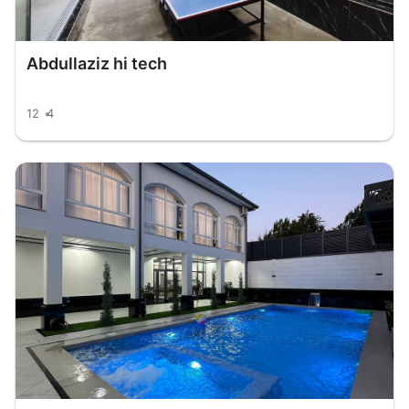
Abdullaziz hi tech
12
4