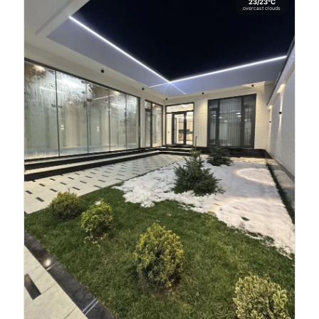
23/23°C
overcast clouds