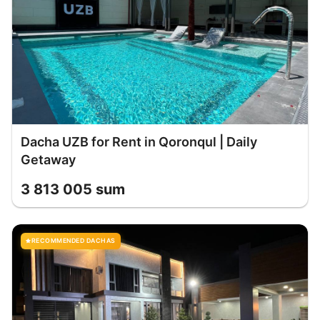
Dacha UZB for Rent in Qoronqul | Daily
Getaway
3 813 005 sum
RECOMMENDED DACHAS