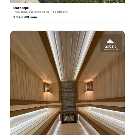
Qoronqul
📍
Karankul, Bostanlyk district · 3 bedrooms
2 978 910 sum
23/23°C
overcast clouds