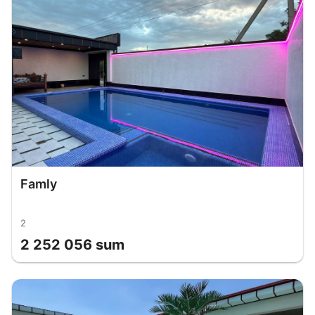
Famly
2
2 252 056 sum