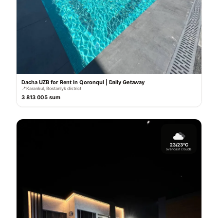
Dacha UZB for Rent in Qoronqul | Daily Getaway
📍
Karankul, Bostanlyk district
3 813 005 sum
23/23°C
overcast clouds