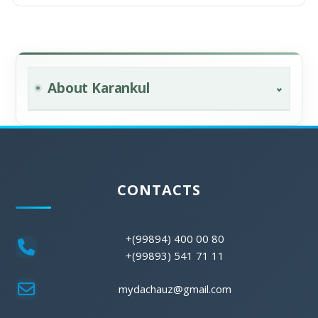
About Karankul
CONTACTS
+(99894) 400 00 80
+(99893) 541 71 11
mydachauz@gmail.com