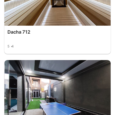
Dacha 712
5
4