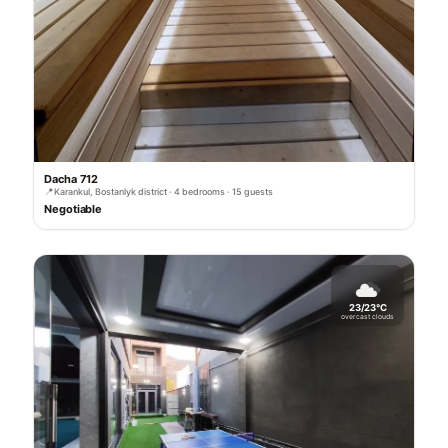
Dacha 712
📍
Karankul, Bostanlyk district · 4 bedrooms · 15 guests
Negotiable
23/23°C
overcast clouds