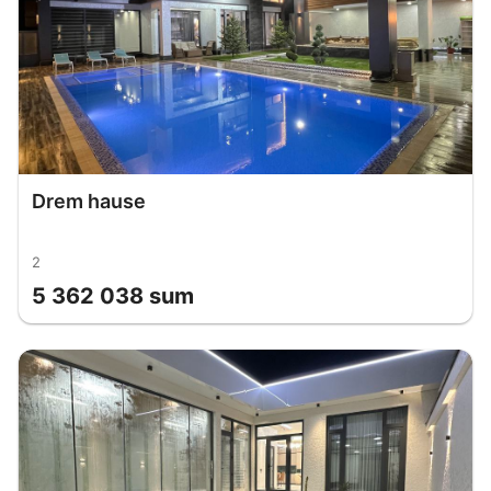
Drem hause
2
5 362 038 sum