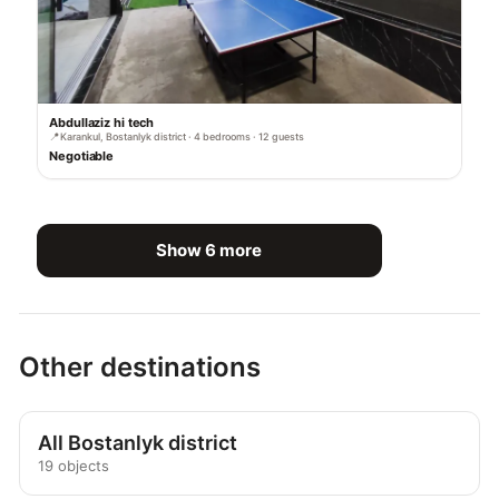
Abdullaziz hi tech
📍
Karankul, Bostanlyk district · 4 bedrooms · 12 guests
Negotiable
Show 6 more
Other destinations
All Bostanlyk district
19 objects