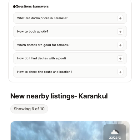
Questions & answers
What are dacha prices in Karankul?
How to book quickly?
Which dachas are good for families?
How do I find dachas with a pool?
How to check the route and location?
New nearby listings
- Karankul
Showing 6 of 10
23/23°C