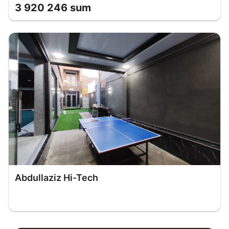
3 920 246 sum
Abdullaziz Hi-Tech